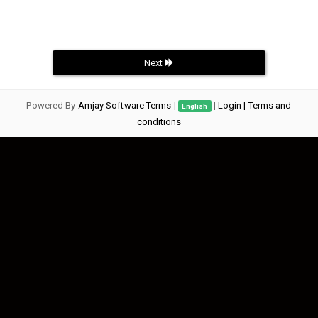
Next
Powered By
Amjay Software Terms
|
|
Login
| Terms and
English
conditions