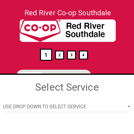
Red River Co-op Southdale
1
2
3
4
Select Service